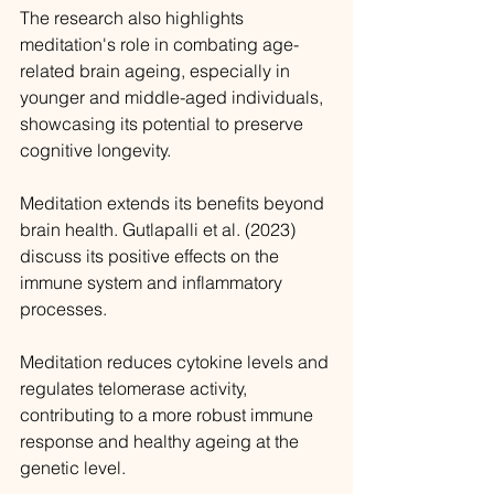
The research also highlights 
meditation's role in combating age-
related brain ageing, especially in 
younger and middle-aged individuals, 
showcasing its potential to preserve 
cognitive longevity.
Meditation extends its benefits beyond 
brain health. Gutlapalli et al. (2023) 
discuss its positive effects on the 
immune system and inflammatory 
processes. 
Meditation reduces cytokine levels and 
regulates telomerase activity, 
contributing to a more robust immune 
response and healthy ageing at the 
genetic level.