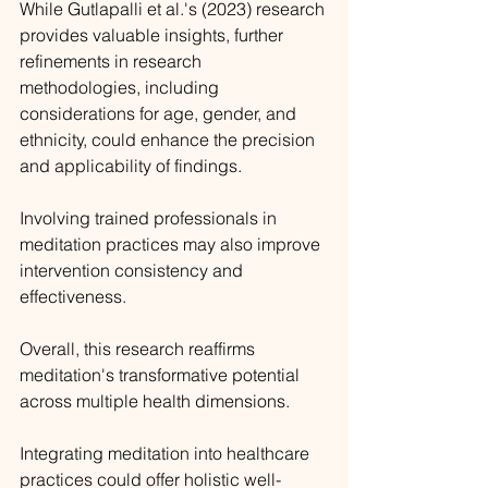
While Gutlapalli et al.'s (2023) research 
provides valuable insights, further 
refinements in research 
methodologies, including 
considerations for age, gender, and 
ethnicity, could enhance the precision 
and applicability of findings. 
Involving trained professionals in 
meditation practices may also improve 
intervention consistency and 
effectiveness.
Overall, this research reaffirms 
meditation's transformative potential 
across multiple health dimensions. 
Integrating meditation into healthcare 
practices could offer holistic well-