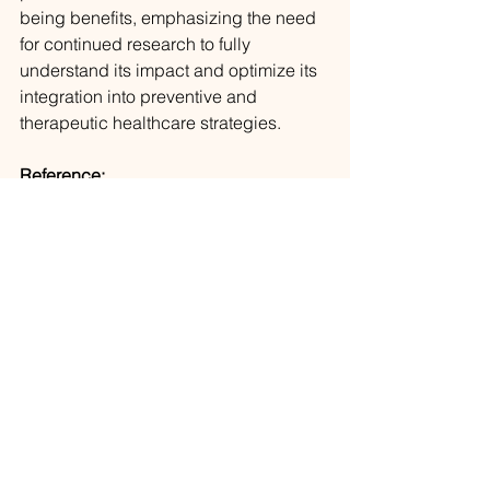
being benefits, emphasizing the need 
for continued research to fully 
understand its impact and optimize its 
integration into preventive and 
therapeutic healthcare strategies.
Reference:
Jamil, A., Gutlapalli, S. D., Ali, M., Oble, 
M. J. P., Sonia, S. N., George, S., Shahi, 
S. R., Ali, Z., Abaza, A., & Mohammed, 
L. (2023). Meditation and Its Mental 
and Physical Health Benefits in 2023. 
Cureus
, 
15
(6), e40650.
https://www.ncbi.nlm.nih.gov/pmc/articl
es/PMC10355843/