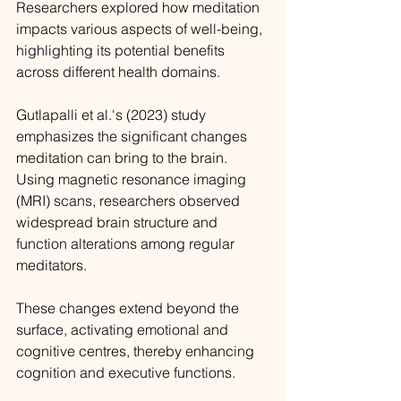
Researchers explored how meditation 
impacts various aspects of well-being, 
highlighting its potential benefits 
across different health domains.
Gutlapalli et al.'s (2023) study 
emphasizes the significant changes 
meditation can bring to the brain. 
Using magnetic resonance imaging 
(MRI) scans, researchers observed 
widespread brain structure and 
function alterations among regular 
meditators. 
These changes extend beyond the 
surface, activating emotional and 
cognitive centres, thereby enhancing 
cognition and executive functions.