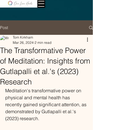
Post
Tom Kirkham
Mar 26, 2024
2 min read
The Transformative Power
of Meditation: Insights from
Gutlapalli et al.'s (2023)
Research
Meditation's transformative power on 
physical and mental health has 
recently gained significant attention, as 
demonstrated by Gutlapalli et al.'s 
(2023) research.