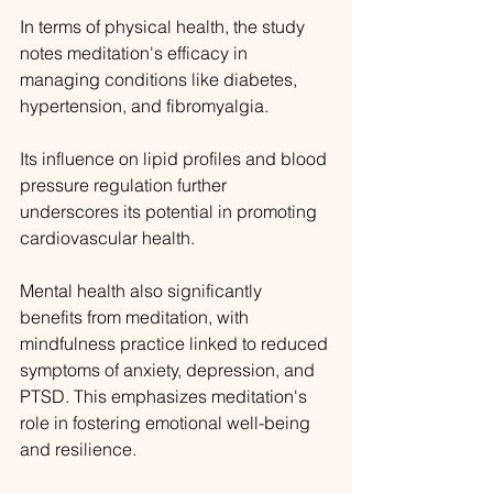
In terms of physical health, the study 
notes meditation's efficacy in 
managing conditions like diabetes, 
hypertension, and fibromyalgia. 
Its influence on lipid profiles and blood 
pressure regulation further 
underscores its potential in promoting 
cardiovascular health.
Mental health also significantly 
benefits from meditation, with 
mindfulness practice linked to reduced 
symptoms of anxiety, depression, and 
PTSD. This emphasizes meditation's 
role in fostering emotional well-being 
and resilience.