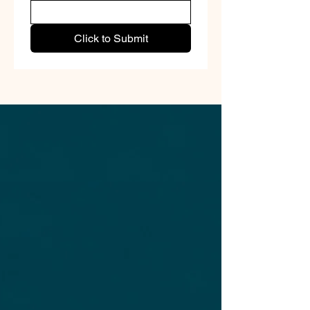
Click to Submit