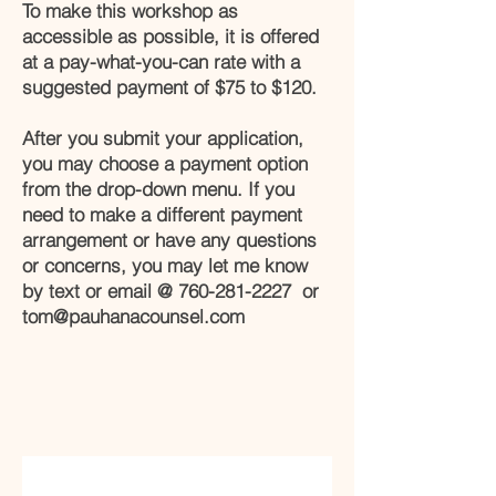
To make this workshop as
accessible as possible, it is offered
at a pay-what-you-can rate with a
suggested payment of $75 to $120.
After you submit your application,
you may choose a payment option
from the drop-down menu. If you
need to make a different payment
arrangement or have any questions
or concerns, you may let me know
by text or email @
760-281-2227
or
tom@pauhanacounsel.com