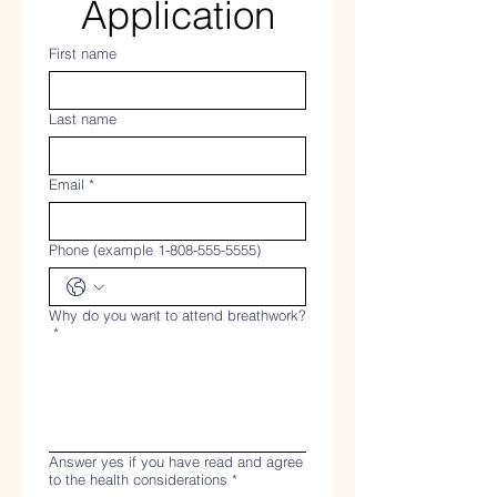
Application
First name
Last name
Email
*
Phone (example 1-808-555-5555)
Why do you want to attend breathwork?
*
Answer yes if you have read and agree
to the health considerations
*