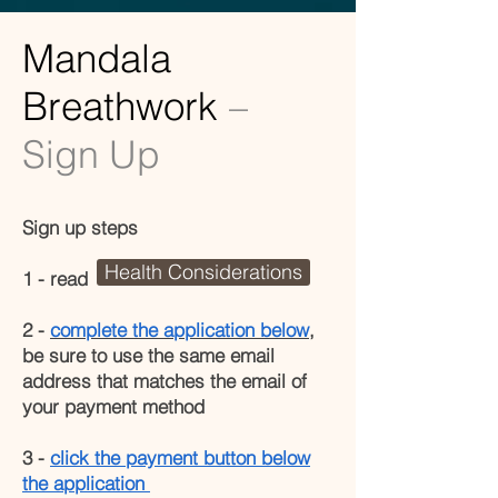
Mandala
Breathwork
–
Sign Up
Sign up steps
Health Considerations
1 - read
2 -
complete the application below
,
be sure to use the same email
address that matches the email of
your payment method
3 -
click the payment button below
the application